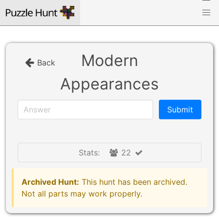
Modern
Back
Appearances
Stats:
22
Archived Hunt:
This hunt has been archived.
Not all parts may work properly.