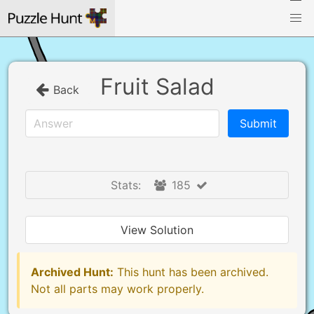
Fruit Salad
Back
Stats:
185
View Solution
Archived Hunt:
This hunt has been archived.
Not all parts may work properly.