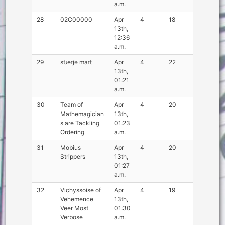
a.m.
28
02C00000
Apr
4
18
13th,
12:36
a.m.
29
stɹeɪjə maɪt
Apr
4
22
13th,
01:21
a.m.
30
Team of
Apr
4
20
Mathemagician
13th,
s are Tackling
01:23
Ordering
a.m.
31
Mobius
Apr
4
20
Strippers
13th,
01:27
a.m.
32
Vichyssoise of
Apr
4
19
Vehemence
13th,
Veer Most
01:30
Verbose
a.m.