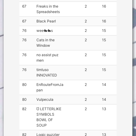
67
Freaks in the
2
16
Spreadsheets
67
Black Pearl
2
16
76
wee🐇🐇s
2
15
76
Cats in the
2
15
Window
76
no assist puz
2
15
men
76
tim!uso
2
15
INNOVATED
80
EnRouteFromJa
2
14
pan
80
Vulpecula
2
14
82
℧ LETTERLIKE
2
13
SYMBOLS
BOWL OF
SOUP
82
Logic puzzler
2
13