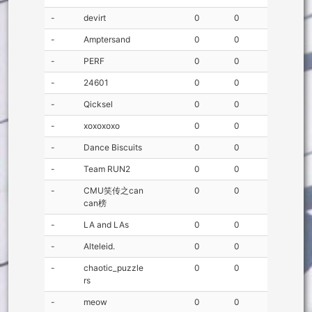
-
devirt
0
0
-
Amptersand
0
0
-
PERF
0
0
-
24601
0
0
-
Qicksel
0
0
-
xoxoxoxo
0
0
-
Dance Biscuits
0
0
-
Team RUN2
0
0
-
CMU笑传之can
0
0
can榜
-
LA and LAs
0
0
-
Alteleid.
0
0
-
chaotic_puzzle
0
0
rs
-
meow
0
0