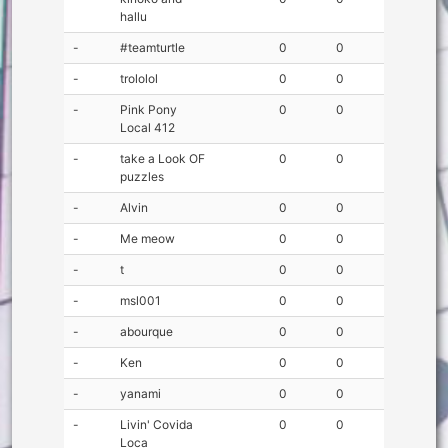
hallu
-
#teamturtle
0
0
-
trololol
0
0
-
Pink Pony
0
0
Local 412
-
take a Look OF
0
0
puzzles
-
Alvin
0
0
-
Me meow
0
0
-
t
0
0
-
msl001
0
0
-
abourque
0
0
-
Ken
0
0
-
yanami
0
0
-
Livin' Covida
0
0
Loca