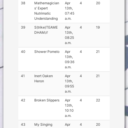
38
Mathemagician
Apr
4
20
s' Expert
13th,
Nutrimatic
07:45
Understanding
a.m.
39
S(trike)TEAME
Apr
4
19
DHAM🍖
13th,
08:25
a.m.
40
Shower Pomelo
Apr
4
21
13th,
09:36
a.m.
41
Inert Oaken
Apr
4
21
Heron
13th,
09:55
a.m.
42
Broken Slippers
Apr
4
22
13th,
10:10
a.m.
43
My Singing
Apr
4
20