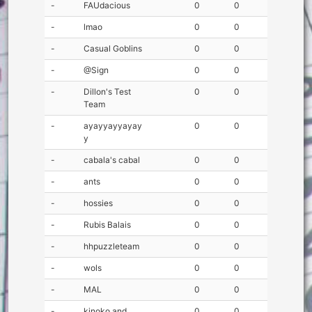
-
FAUdacious
0
0
-
lmao
0
0
-
Casual Goblins
0
0
-
@Sign
0
0
-
Dillon's Test
0
0
Team
-
ayayyayyayay
0
0
y
-
cabala's cabal
0
0
-
ants
0
0
-
hossies
0
0
-
Rubis Balais
0
0
-
hhpuzzleteam
0
0
-
wols
0
0
-
MAL
0
0
-
kinoko and
0
0