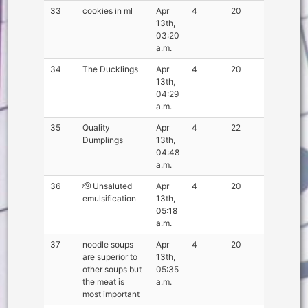
33
cookies in ml
Apr
4
20
13th,
03:20
a.m.
34
The Ducklings
Apr
4
20
13th,
04:29
a.m.
35
Quality
Apr
4
22
Dumplings
13th,
04:48
a.m.
36
🫡 Unsaluted
Apr
4
20
emulsification
13th,
05:18
a.m.
37
noodle soups
Apr
4
20
are superior to
13th,
other soups but
05:35
the meat is
a.m.
most important