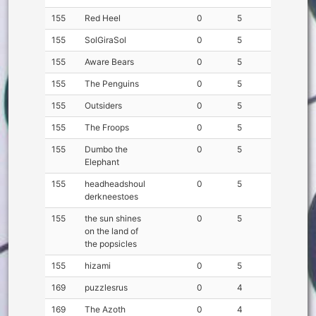
155
Red Heel
0
5
155
SolGiraSol
0
5
155
Aware Bears
0
5
155
The Penguins
0
5
155
Outsiders
0
5
155
The Froops
0
5
155
Dumbo the
0
5
Elephant
155
headheadshoul
0
5
derkneestoes
155
the sun shines
0
5
on the land of
the popsicles
155
hizami
0
5
169
puzzlesrus
0
4
169
The Azoth
0
4