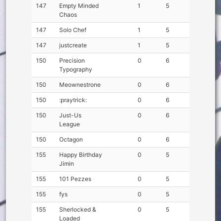
147
Empty Minded
1
5
Chaos
147
Solo Chef
1
5
147
justcreate
1
5
150
Precision
0
6
Typography
150
Meownestrone
0
6
150
:praytrick:
0
6
150
Just-Us
0
6
League
150
Octagon
0
6
155
Happy Birthday
0
5
Jimin
155
101 Pezzes
0
5
155
fys
0
5
155
Sherlocked &
0
5
Loaded