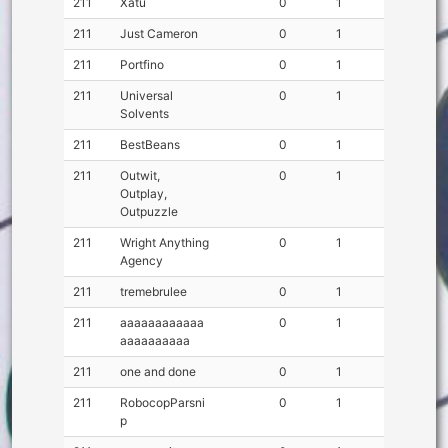
211
Xatu
0
1
211
Just Cameron
0
1
211
Portfino
0
1
211
Universal
0
1
Solvents
211
BestBeans
0
1
211
Outwit,
0
1
Outplay,
Outpuzzle
211
Wright Anything
0
1
Agency
211
tremebrulee
0
1
211
aaaaaaaaaaaa
0
1
aaaaaaaaaa
211
one and done
0
1
211
RobocopParsni
0
1
p