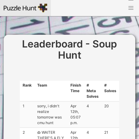
Leaderboard - Soup
Hunt
Rank
Team
Finish
#
#
Time
Meta
Solves
Solves
1
sorry, i didn't
Apr
4
20
realize
12th,
tomorrow was
05:07
cmu hunt
p.m.
2
ȸ WAITER
Apr
4
21
THERE'S A FLY
12th,