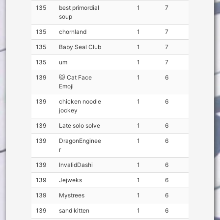
135
best primordial
1
7
soup
135
chornland
1
7
135
Baby Seal Club
1
7
135
um
1
7
139
🐱 Cat Face
1
6
Emoji
139
chicken noodle
1
6
jockey
139
Late solo solve
1
6
139
DragonEnginee
1
6
r
139
InvalidDashi
1
6
139
Jejweks
1
6
139
Mystrees
1
6
139
sand kitten
1
6