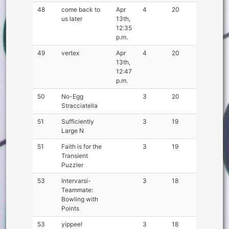
48
come back to
Apr
4
20
us later
13th,
12:35
p.m.
49
vertex
Apr
4
20
13th,
12:47
p.m.
50
No-Egg
3
20
Stracciatella
51
Sufficiently
3
19
Large N
51
Faith is for the
3
19
Transient
Puzzler
53
Intervarsi-
3
18
Teammate:
Bowling with
Points
53
yippee!
3
18