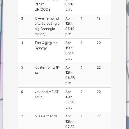
IN MY
05:10
UNICODE
p.m.
3
🍈➡️🐢 [emoji of
Apr
4
19
a turtle eating a
12th,
big Carnegie
05:19
melon]
p.m.
4
The C@r@line
Apr
4
20
Syzygy
12th,
05:31
p.m.
5
lobster roll 🪀🦞
Apr
4
22
🌮
12th,
06:53
p.m.
6
you had ME AT
Apr
4
20
soup
12th,
07:31
p.m.
7
puzzle friends
Apr
4
22
12th,
07:52