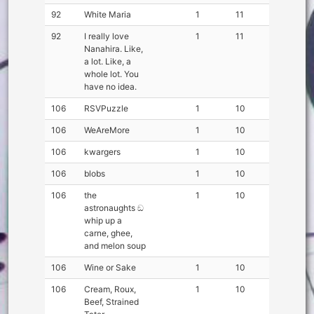
92
White Maria
1
11
92
I really love
1
11
Nanahira. Like,
a lot. Like, a
whole lot. You
have no idea.
106
RSVPuzzle
1
10
106
WeAreMore
1
10
106
kwargers
1
10
106
blobs
1
10
106
the
1
10
astronaughts ඞ
whip up a
carne, ghee,
and melon soup
106
Wine or Sake
1
10
106
Cream, Roux,
1
10
Beef, Strained