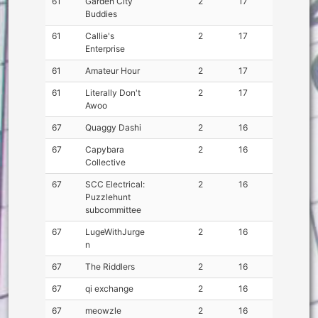
61
Garden City
2
17
Buddies
61
Callie's
2
17
Enterprise
61
Amateur Hour
2
17
61
Literally Don't
2
17
Awoo
67
Quaggy Dashi
2
16
67
Capybara
2
16
Collective
67
SCC Electrical:
2
16
Puzzlehunt
subcommittee
67
LugeWithJurge
2
16
n
67
The Riddlers
2
16
67
qi exchange
2
16
67
meowzle
2
16