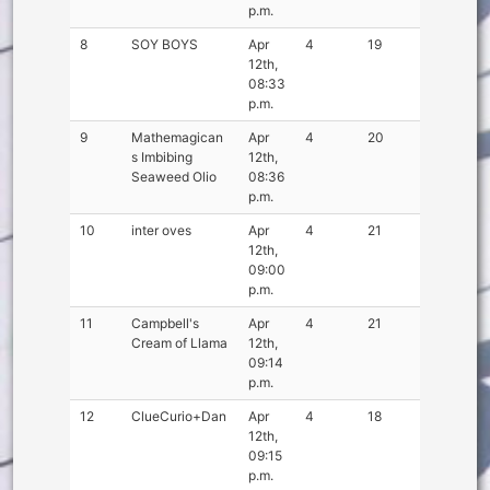
p.m.
8
SOY BOYS
Apr
4
19
12th,
08:33
p.m.
9
Mathemagican
Apr
4
20
s Imbibing
12th,
Seaweed Olio
08:36
p.m.
10
inter oves
Apr
4
21
12th,
09:00
p.m.
11
Campbell's
Apr
4
21
Cream of Llama
12th,
09:14
p.m.
12
ClueCurio+Dan
Apr
4
18
12th,
09:15
p.m.