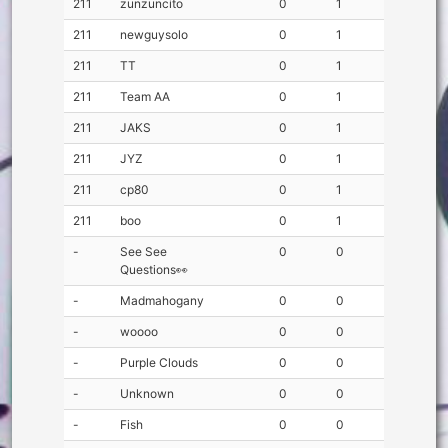
211
zunzuncito
0
1
211
newguysolo
0
1
211
TT
0
1
211
Team AA
0
1
211
JAKS
0
1
211
JYZ
0
1
211
cp80
0
1
211
boo
0
1
-
See See
0
0
Questions👀
-
Madmahogany
0
0
-
woooo
0
0
-
Purple Clouds
0
0
-
Unknown
0
0
-
Fish
0
0