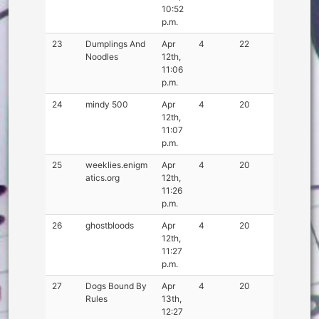
10:52
p.m.
23
Dumplings And
Apr
4
22
Noodles
12th,
11:06
p.m.
24
mindy 500
Apr
4
20
12th,
11:07
p.m.
25
weeklies.enigm
Apr
4
20
atics.org
12th,
11:26
p.m.
26
ghostbloods
Apr
4
20
12th,
11:27
p.m.
27
Dogs Bound By
Apr
4
20
Rules
13th,
12:27