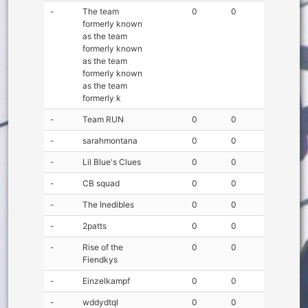
-
The team
0
0
formerly known
as the team
formerly known
as the team
formerly known
as the team
formerly k
-
Team RUN
0
0
-
sarahmontana
0
0
-
Lil Blue's Clues
0
0
-
CB squad
0
0
-
The Inedibles
0
0
-
2patts
0
0
-
Rise of the
0
0
Fiendkys
-
Einzelkampf
0
0
-
wddydtql
0
0