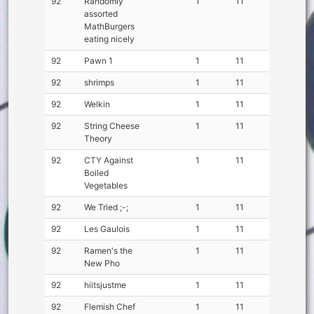
92
Randomly
1
11
assorted
MathBurgers
eating nicely
92
Pawn 1
1
11
92
shrimps
1
11
92
Welkin
1
11
92
String Cheese
1
11
Theory
92
CTY Against
1
11
Boiled
Vegetables
92
We Tried ;-;
1
11
92
Les Gaulois
1
11
92
Ramen's the
1
11
New Pho
92
hiitsjustme
1
11
92
Flemish Chef
1
11