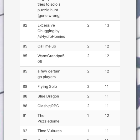
tries to solo a
puzzle hunt
(gone wrong)
82
Excessive
2
13
Chugging by
/r/HydroHomies
85
Call me up
2
12
85
WarmGrandpa5
2
12
09
85
a few certain
2
12
go players
88
Flying Solo
2
11
88
Blue Dragon
2
11
88
ClashのRPC
2
11
91
The
1
12
Puzzledome
92
Time Vultures
1
11