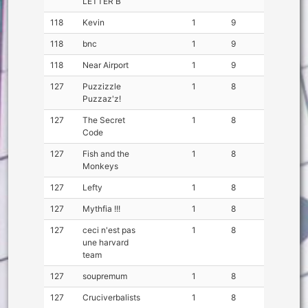
LETTER B
118
Kevin
1
9
118
bnc
1
9
118
Near Airport
1
9
127
Puzzizzle
1
8
Puzzaz'z!
127
The Secret
1
8
Code
127
Fish and the
1
8
Monkeys
127
Lefty
1
8
127
Mythfia !!!
1
8
127
ceci n'est pas
1
8
une harvard
team
127
soupremum
1
8
127
Cruciverbalists
1
8