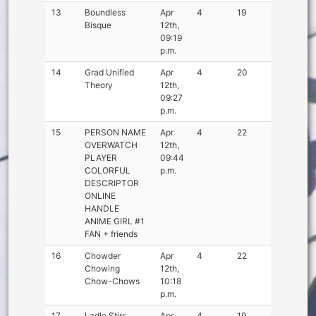
13
Boundless
Apr
4
19
Bisque
12th,
09:19
p.m.
14
Grad Unified
Apr
4
20
Theory
12th,
09:27
p.m.
15
PERSON NAME
Apr
4
22
OVERWATCH
12th,
PLAYER
09:44
COLORFUL
p.m.
DESCRIPTOR
ONLINE
HANDLE
ANIME GIRL #1
FAN + friends
16
Chowder
Apr
4
22
Chowing
12th,
Chow-Chows
10:18
p.m.
17
Ladle Stirs
Apr
4
19