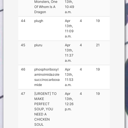
Monsters, One
13th,
Of Whom Is A
10:49
Dragon
a.m.
44
plugh
Apr
4
19
13th,
11:09
a.m.
45
pluru
Apr
4
21
13th,
11:37
a.m.
46
phosphoribosyl
Apr
4
19
aminoimidazole
13th,
succinocarboxa
11:53
mide
a.m.
47
[URGENT] TO
Apr
4
19
MAKE
13th,
PERFECT
12:26
SOUP, YOU
p.m.
NEED A
CHICKEN
SOUL