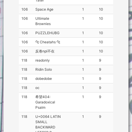
Tater
106
Space Age
1
10
106
Ultimate
1
10
Brownies
106
PUZZLEHUBG
1
10
106
🐆 Cheatahs 🐆
1
10
106
反卷npl不在
1
10
118
readonly
1
9
118
Ridin Solo
1
9
118
dobedobe
1
9
118
oc
1
9
118
希望404:
1
9
Garadoxical
Psalm
118
U+0064 LATIN
1
9
SMALL
BACKWARD