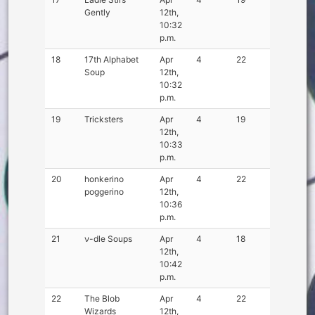
Gently
12th,
10:32
p.m.
18
17th Alphabet
Apr
4
22
Soup
12th,
10:32
p.m.
19
Tricksters
Apr
4
19
12th,
10:33
p.m.
20
honkerino
Apr
4
22
poggerino
12th,
10:36
p.m.
21
ν-dle Soups
Apr
4
18
12th,
10:42
p.m.
22
The Blob
Apr
4
22
Wizards
12th,