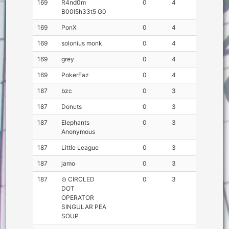
169
R4nd0m
0
4
B00l5h33t5 G0
169
PonX
0
4
169
solonius monk
0
4
169
grey
0
4
169
PokerFaz
0
4
187
bzc
0
3
187
Donuts
0
3
187
Elephants
0
3
Anonymous
187
Little League
0
3
187
jamo
0
3
187
⊙ CIRCLED
0
3
DOT
OPERATOR
SINGULAR PEA
SOUP