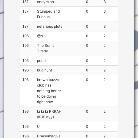
187
endymion
0
3
187
Stumped and
0
3
Furious
187
nefarious plots
0
3
196
😳s
0
2
196
The Sun's
0
2
Tirade
196
poop
0
2
196
bug hunt
0
2
196
brown puzzle
0
2
club has
nothing better
to be doing
right now
196
ki ki ki RRRAH
0
2
(ki ki ayy)
196
U
0
2
196
Chasemad5's
0
2