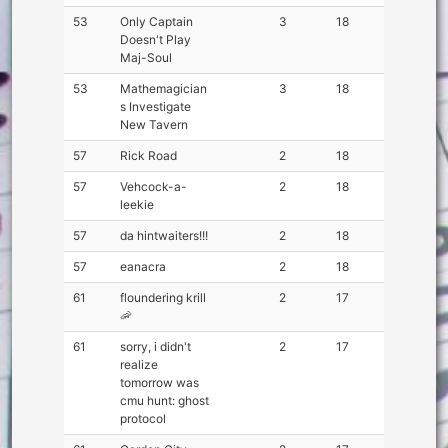
53
Only Captain
3
18
Doesn't Play
Maj-Soul
53
Mathemagician
3
18
s Investigate
New Tavern
57
Rick Road
2
18
57
Vehcock-a-
2
18
leekie
57
da hintwaiters!!!
2
18
57
eanacra
2
18
61
floundering krill
2
17
🦐
61
sorry, i didn't
2
17
realize
tomorrow was
cmu hunt: ghost
protocol