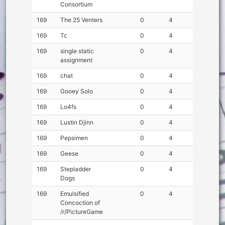
Consortium
169
The 25 Venters
0
4
169
Tc
0
4
169
single static
0
4
assignment
169
chat
0
4
169
Gooey Solo
0
4
169
Lo4fs
0
4
169
Lustin Djinn
0
4
169
Pepsimen
0
4
169
Geese
0
4
169
Stepladder
0
4
Dogs
169
Emulsified
0
4
Concoction of
/r/PictureGame