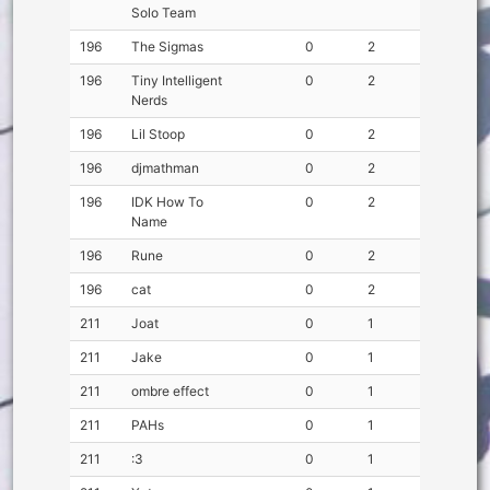
Solo Team
196
The Sigmas
0
2
196
Tiny Intelligent
0
2
Nerds
196
Lil Stoop
0
2
196
djmathman
0
2
196
IDK How To
0
2
Name
196
Rune
0
2
196
cat
0
2
211
Joat
0
1
211
Jake
0
1
211
ombre effect
0
1
211
PAHs
0
1
211
:3
0
1