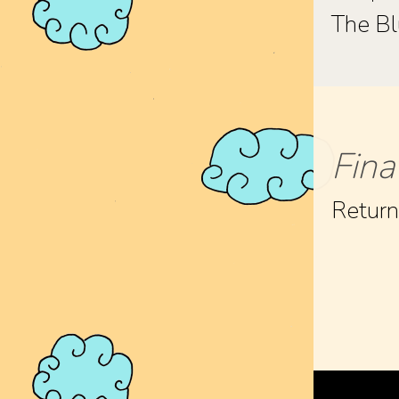
The Bl
Fina
Retur