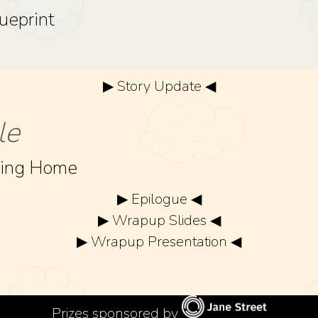
ueprint
▶ Story Update ◀
le
ning Home
▶ Epilogue ◀
▶ Wrapup Slides ◀
▶ Wrapup Presentation ◀
Prizes sponsored by