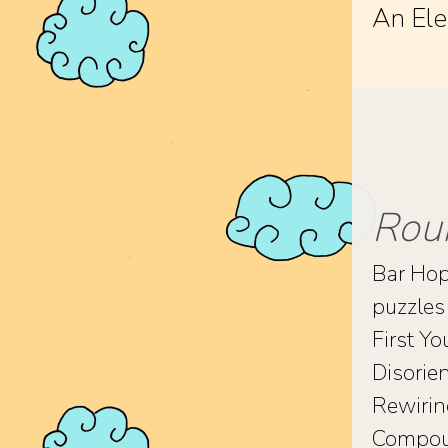
An Ele
Rou
Bar Ho
puzzles 
First Yo
Disorie
Rewiri
Compoun