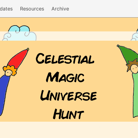
dates
Resources
Archive