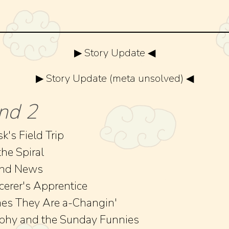
▶ Story Update ◀
▶ Story Update (meta unsolved) ◀
nd 2
k's Field Trip
the Spiral
and News
cerer's Apprentice
es They Are a-Changin'
phy and the Sunday Funnies