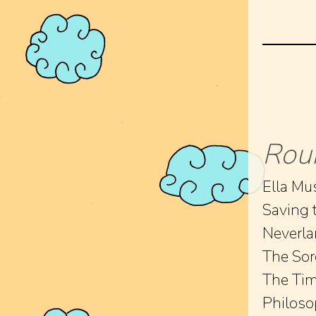
Rou
Ella Mus
Saving 
Neverl
The Sor
The Tim
Philoso