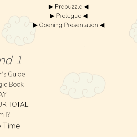
▶ Prepuzzle ◀
▶ Prologue ◀
▶ Opening Presentation ◀
nd 1
r's Guide
gic Book
AY
UR TOTAL
 I?
 Time