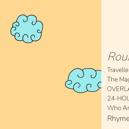
Rou
Travelle
The Ma
OVERL
24-HO
Who Am
Rhyme