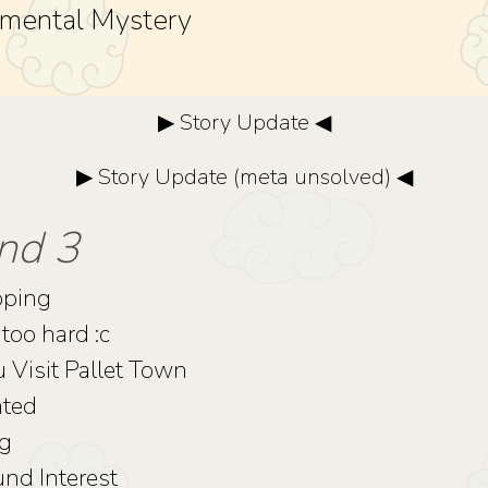
mental Mystery
▶ Story Update ◀
▶ Story Update (meta unsolved) ◀
nd 3
pping
too hard :c
u Visit Pallet Town
nted
ng
d Interest