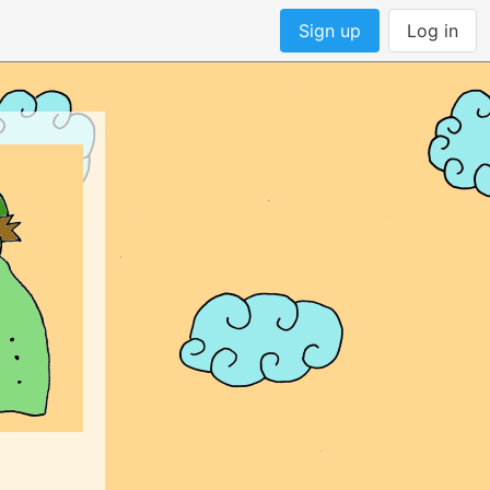
Sign up
Log in