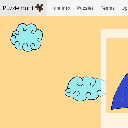
Hunt Info
Puzzles
Teams
Up