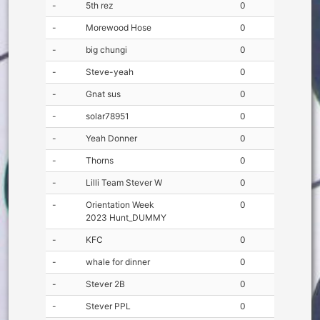
-
5th rez
0
-
Morewood Hose
0
-
big chungi
0
-
Steve-yeah
0
-
Gnat sus
0
-
solar78951
0
-
Yeah Donner
0
-
Thorns
0
-
Lilli Team Stever W
0
-
Orientation Week
0
2023 Hunt_DUMMY
-
KFC
0
-
whale for dinner
0
-
Stever 2B
0
-
Stever PPL
0