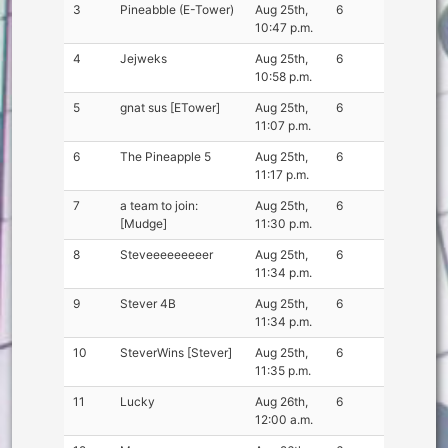
3
Pineabble (E-Tower)
Aug 25th,
6
10:47 p.m.
4
Jejweks
Aug 25th,
6
10:58 p.m.
5
gnat sus [ETower]
Aug 25th,
6
11:07 p.m.
6
The Pineapple 5
Aug 25th,
6
11:17 p.m.
7
a team to join:
Aug 25th,
6
[Mudge]
11:30 p.m.
8
Steveeeeeeeeer
Aug 25th,
6
11:34 p.m.
9
Stever 4B
Aug 25th,
6
11:34 p.m.
10
SteverWins [Stever]
Aug 25th,
6
11:35 p.m.
11
Lucky
Aug 26th,
6
12:00 a.m.