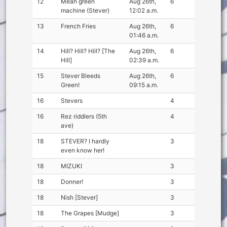
12
Mean green
Aug 26th,
6
machine (Stever)
12:02 a.m.
13
French Fries
Aug 26th,
6
01:46 a.m.
14
Hill? Hill? Hill? [The
Aug 26th,
6
Hill]
02:39 a.m.
15
Stever Bleeds
Aug 26th,
6
Green!
09:15 a.m.
16
Stevers
4
16
Rez riddlers (5th
4
ave)
18
STEVER? I hardly
3
even know her!
18
MIZUKI
3
18
Donner!
3
18
Nish [Stever]
3
18
The Grapes [Mudge]
3