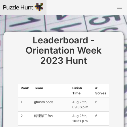
Leaderboard -
Orientation Week
2023 Hunt
Rank
Team
Finish
#
Time
Solves
1
ghostbloods
Aug 25th,
6
09:36 p.m.
2
料理鼠王fbh
Aug 25th,
6
10:31 p.m.