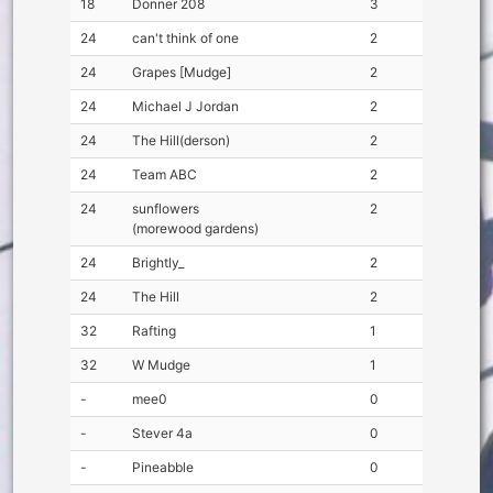
18
Donner 208
3
24
can't think of one
2
24
Grapes [Mudge]
2
24
Michael J Jordan
2
24
The Hill(derson)
2
24
Team ABC
2
24
sunflowers
2
(morewood gardens)
24
Brightly_
2
24
The Hill
2
32
Rafting
1
32
W Mudge
1
-
mee0
0
-
Stever 4a
0
-
Pineabble
0