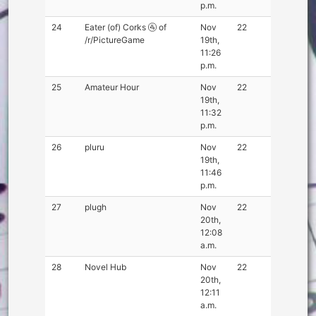
p.m.
24
Eater (of) Corks 🚰 of
Nov
22
/r/PictureGame
19th,
11:26
p.m.
25
Amateur Hour
Nov
22
19th,
11:32
p.m.
26
pluru
Nov
22
19th,
11:46
p.m.
27
plugh
Nov
22
20th,
12:08
a.m.
28
Novel Hub
Nov
22
20th,
12:11
a.m.