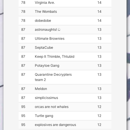
78
Virginia Ave.
14
78
The Wombats
14
78
dobedobe
14
87
astronaughts! ඞ
13
87
Ultimate Brownies
13
87
SeptaCube
13
87
Keep It Thimble, Thtubid
13
87
Potaytoe Gang
13
87
Quarantine Decrypters
13
team 2
87
Meldon
13
87
simplicissimus
13
95
orcas are not whales
12
95
Turtle gang
12
95
explosives are dangerous
12