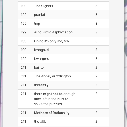
199
The Signers
3
199
pranjal
3
199
tmp
3
199
Auto Erotic Asphyxiation
3
199
Oh no it's only me, NW
3
199
Iznogoud
3
199
kwargers
3
211
bailito
2
211
The Angel, Puzzlington
2
211
thefamily
2
211
there might not be enough
2
time left in the hunt to
solve the puzzles
211
Methods of Rationality
2
211
the 🃏🃏s
2