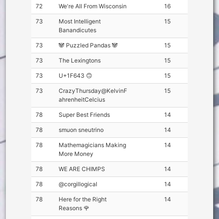
72
We're All From Wisconsin
16
73
Most Intelligent
15
Banandicutes
73
🐼 Puzzled Pandas 🐼
15
73
The Lexingtons
15
73
U+1F643 🙃
15
73
CrazyThursday@KelvinF
15
ahrenheitCelcius
78
Super Best Friends
14
78
smuon sneutrino
14
78
Mathemagicians Making
14
More Money
78
WE ARE CHIMPS
14
78
@corgillogical
14
78
Here for the Right
14
Reasons 🌹