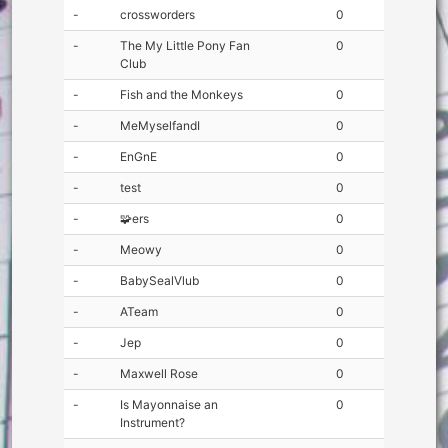
-
crossworders
0
-
The My Little Pony Fan
0
Club
-
Fish and the Monkeys
0
-
MeMyselfandI
0
-
EnGnE
0
-
test
0
-
🧩ers
0
-
Meowy
0
-
BabySealVlub
0
-
ATeam
0
-
Jep
0
-
Maxwell Rose
0
-
Is Mayonnaise an
0
Instrument?