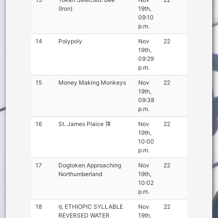
(Iron)
19th,
09:10
p.m.
14
Polypoly
Nov
22
19th,
09:29
p.m.
15
Money Making Monkeys
Nov
22
19th,
09:38
p.m.
16
St. James Plaice 🎏
Nov
22
19th,
10:00
p.m.
17
Dogtoken Approaching
Nov
22
Northumberland
19th,
10:02
p.m.
18
ሿ ETHIOPIC SYLLABLE
Nov
22
REVERSED WATER
19th,