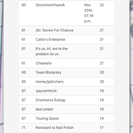
60
StockholmTeamA
Nov
22
20th,
01:18
p.m.
61
sfc: Seven For Chance
21
61
Callie's Enterprise
21
61
It's us, Hi, we're the
21
problem its us
61
Cheatahs
21
65
Team Blutarsky
20
65
money[pi]nchers
20
67
:payrenttrick:
19
67
Dismissive Eulogy
19
67
bed umber
19
67
Touring Quest
19
71
Resistant to Nail Polish
17