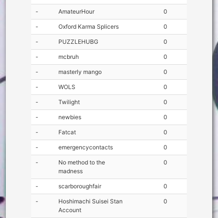
-
AmateurHour
0
-
Oxford Karma Splicers
0
-
PUZZLEHUBG
0
-
mcbruh
0
-
masterly mango
0
-
WOLS
0
-
Twilight
0
-
newbies
0
-
Fatcat
0
-
emergencycontacts
0
-
No method to the
0
madness
-
scarboroughfair
0
-
Hoshimachi Suisei Stan
0
Account