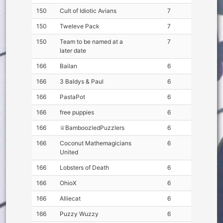
150
Cult of Idiotic Avians
7
150
Tweleve Pack
7
150
Team to be named at a
7
later date
166
Bailan
6
166
3 Baldys & Paul
6
166
PastaPot
6
166
free puppies
6
166
♕BamboozledPuzzlers
6
166
Coconut Mathemagicians
6
United
166
Lobsters of Death
6
166
OhioX
6
166
Alliecat
6
166
Puzzy Wuzzy
6