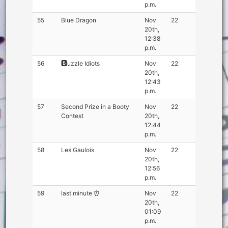
p.m.
55
Blue Dragon
Nov
22
20th,
12:38
p.m.
56
🅱️uzzle Idiots
Nov
22
20th,
12:43
p.m.
57
Second Prize in a Booty
Nov
22
Contest
20th,
12:44
p.m.
58
Les Gaulois
Nov
22
20th,
12:56
p.m.
59
last minute ⏰
Nov
22
20th,
01:09
p.m.