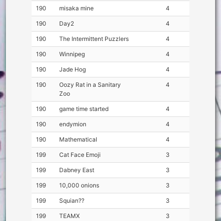
190
misaka mine
4
190
Day2
4
190
The Intermittent Puzzlers
4
190
Winnipeg
4
190
Jade Hog
4
190
Oozy Rat in a Sanitary
4
Zoo
190
game time started
4
190
endymion
4
190
Mathematical
4
199
Cat Face Emoji
3
199
Dabney East
3
199
10,000 onions
3
199
Squian??
3
199
TEAMX
3