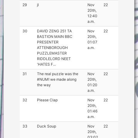
29
jl
Nov
22
20th,
12:40
a.m.
30
DAVID ZENG 251 TA
Nov
22
BASTION MAIN BBC
20th,
PRESENTER
01:07
ATTENBOROUGH
a.m.
PUZZLEMASTER
RIDDLELORD NEET
'HATES F...
31
The real puzzle was the
Nov
22
#NUM! we made along
20th,
the way
01:20
a.m.
32
Please Clap
Nov
22
20th,
01:46
a.m.
33
Duck Soup
Nov
22
20th,
03:02