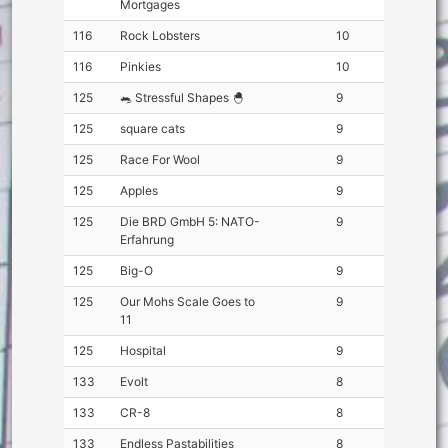
Mortgages
116
Rock Lobsters
10
116
Pinkies
10
125
🐀 Stressful Shapes 🐣
9
125
square cats
9
125
Race For Wool
9
125
Apples
9
125
Die BRD GmbH 5: NATO-
9
Erfahrung
125
Big-O
9
125
Our Mohs Scale Goes to
9
11
125
Hospital
9
133
Evolt
8
133
CR-8
8
133
Endless Pastabilities
8