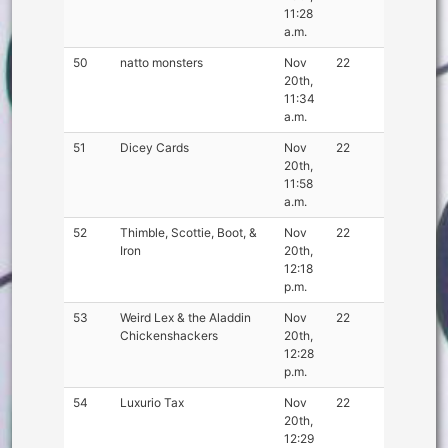
11:28
a.m.
50
natto monsters
Nov
22
20th,
11:34
a.m.
51
Dicey Cards
Nov
22
20th,
11:58
a.m.
52
Thimble, Scottie, Boot, &
Nov
22
Iron
20th,
12:18
p.m.
53
Weird Lex & the Aladdin
Nov
22
Chickenshackers
20th,
12:28
p.m.
54
Luxurio Tax
Nov
22
20th,
12:29