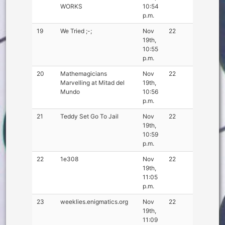
WORKS
10:54
p.m.
19
We Tried ;-;
Nov
22
19th,
10:55
p.m.
20
Mathemagicians
Nov
22
Marvelling at Mitad del
19th,
Mundo
10:56
p.m.
21
Teddy Set Go To Jail
Nov
22
19th,
10:59
p.m.
22
1e308
Nov
22
19th,
11:05
p.m.
23
weeklies.enigmatics.org
Nov
22
19th,
11:09