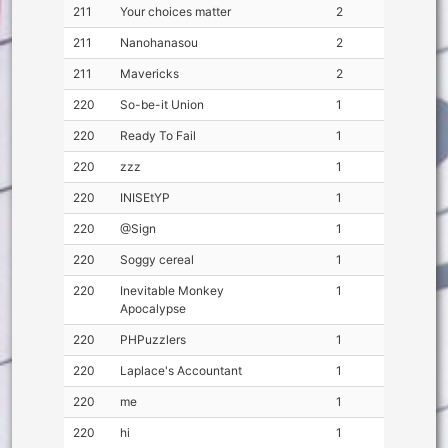
211
Your choices matter
2
211
Nanohanasou
2
211
Mavericks
2
220
So-be-it Union
1
220
Ready To Fail
1
220
zzz
1
220
INISEtYP
1
220
@Sign
1
220
Soggy cereal
1
220
Inevitable Monkey
1
Apocalypse
220
PHPuzzlers
1
220
Laplace's Accountant
1
220
me
1
220
hi
1