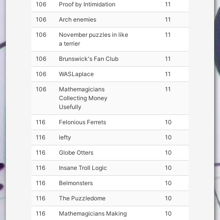
106
Proof by Intimidation
11
106
Arch enemies
11
106
November puzzles in like
11
a terrier
106
Brunswick's Fan Club
11
106
WASLaplace
11
106
Mathemagicians
11
Collecting Money
Usefully
116
Felonious Ferrets
10
116
lefty
10
116
Globe Otters
10
116
Insane Troll Logic
10
116
Belmonsters
10
116
The Puzzledome
10
116
Mathemagicians Making
10