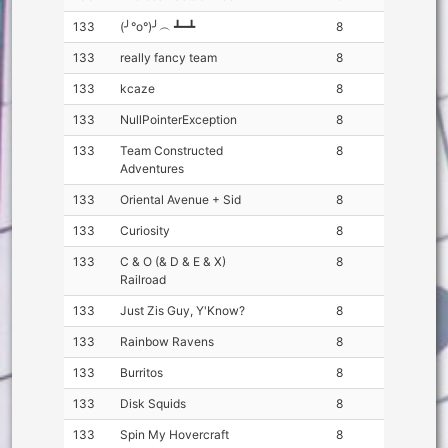
133
(╯°o°)╯︵ ┻━┻
8
133
really fancy team
8
133
kcaze
8
133
NullPointerException
8
133
Team Constructed
8
Adventures
133
Oriental Avenue + Sid
8
133
Curiosity
8
133
C & O (& D & E & X)
8
Railroad
133
Just Zis Guy, Y'Know?
8
133
Rainbow Ravens
8
133
Burritos
8
133
Disk Squids
8
133
Spin My Hovercraft
8