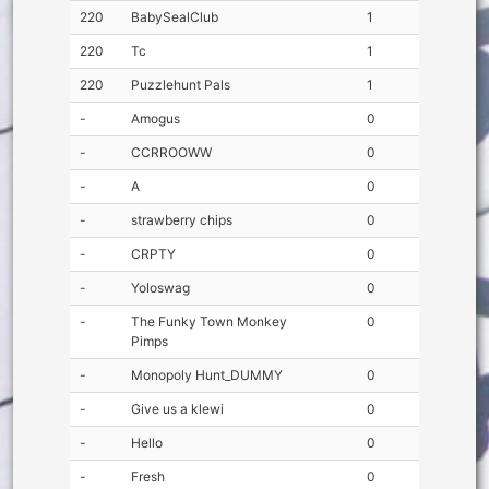
220
BabySealClub
1
220
Tc
1
220
Puzzlehunt Pals
1
-
Amogus
0
-
CCRROOWW
0
-
A
0
-
strawberry chips
0
-
CRPTY
0
-
Yoloswag
0
-
The Funky Town Monkey
0
Pimps
-
Monopoly Hunt_DUMMY
0
-
Give us a klewi
0
-
Hello
0
-
Fresh
0