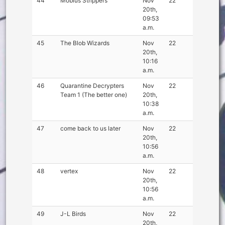
44
Mobius Strippers
Nov
22
20th,
09:53
a.m.
45
The Blob Wizards
Nov
22
20th,
10:16
a.m.
46
Quarantine Decrypters
Nov
22
Team 1 (The better one)
20th,
10:38
a.m.
47
come back to us later
Nov
22
20th,
10:56
a.m.
48
vertex
Nov
22
20th,
10:56
a.m.
49
J-L Birds
Nov
22
20th,