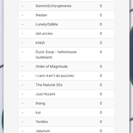
-
SenninSchizophrenia
0
-
thedan
0
-
LonelyOldMe
0
-
old uncles
0
-
khkjh
0
-
Duck Soup - hellomouse
0
(subteam)
-
Order of Magnitude
0
-
i caro-kan't do puzzles
0
-
The Natural 20s
0
-
Just Hizami
0
-
thang
0
-
koi
0
-
Yordles
0
-
Jejunum
0