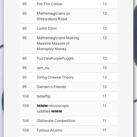
95
Pet The Catloe
12
95
Mathemagicians on
12
Shrewsbury Road
95
Lustin Djinn
12
95
Mathemagicians Making
12
Massive Masses of
Monopoly Money
95
PuzzledPurplePuggle
12
95
ram_nu
12
95
String Cheese Theory
12
95
Siemen n Friends
12
106
tableflip
11
106
🚂🚂🚂 microscopic
11
luddites 🚂🚂🚂
106
Obliterate Competition
11
106
Furious Acorns
11