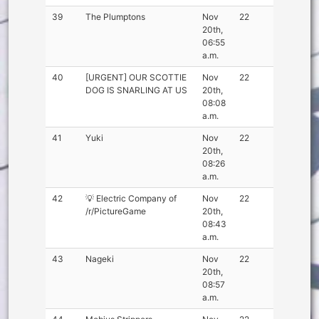
39
The Plumptons
Nov
22
20th,
06:55
a.m.
40
[URGENT] OUR SCOTTIE
Nov
22
DOG IS SNARLING AT US
20th,
08:08
a.m.
41
Yuki
Nov
22
20th,
08:26
a.m.
42
💡 Electric Company of
Nov
22
/r/PictureGame
20th,
08:43
a.m.
43
Nageki
Nov
22
20th,
08:57
a.m.