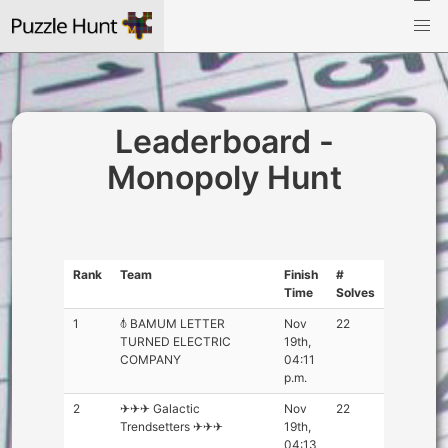
Leaderboard -
Monopoly Hunt
Rank
Team
Finish
#
Time
Solves
1
𖣤 BAMUM LETTER
Nov
22
TURNED ELECTRIC
19th,
COMPANY
04:11
p.m.
2
✈✈✈ Galactic
Nov
22
Trendsetters ✈✈✈
19th,
04:13