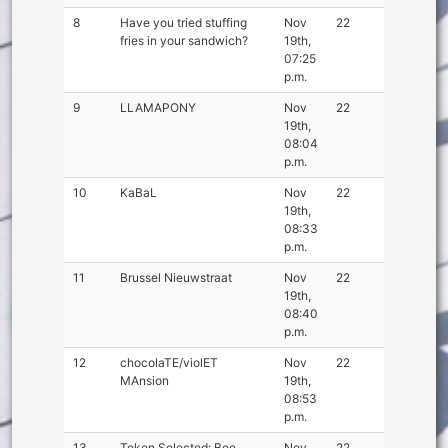
8
Have you tried stuffing
Nov
22
fries in your sandwich?
19th,
07:25
p.m.
9
LLAMAPONY
Nov
22
19th,
08:04
p.m.
10
KaBaL
Nov
22
19th,
08:33
p.m.
11
Brussel Nieuwstraat
Nov
22
19th,
08:40
p.m.
12
chocolaTE/violET
Nov
22
MAnsion
19th,
08:53
p.m.
13
Token Selected: Bee
Nov
22