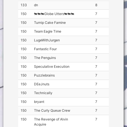
133
dn
8
150
🐄🐄🐄Globe Utters🐄🐄🐄
7
150
Turnip Cake Famine
7
150
Team Eagle Time
7
150
LugeWithJurgen
7
150
Fantastic Four
7
150
The Penguins
7
150
Speculative Execution
7
150
Puzzlebrains
7
150
DEeJnuts
7
150
Technically
7
150
bryant
7
150
The Curly Queue Crew
7
150
The Revenge of Alvin
7
Acquire