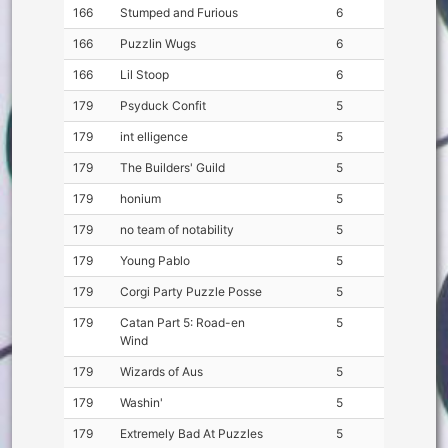
166
Stumped and Furious
6
166
Puzzlin Wugs
6
166
Lil Stoop
6
179
Psyduck Confit
5
179
int elligence
5
179
The Builders' Guild
5
179
honium
5
179
no team of notability
5
179
Young Pablo
5
179
Corgi Party Puzzle Posse
5
179
Catan Part 5: Road-en
5
Wind
179
Wizards of Aus
5
179
Washin'
5
179
Extremely Bad At Puzzles
5