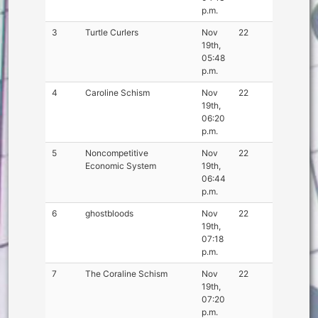
p.m.
3
Turtle Curlers
Nov
22
19th,
05:48
p.m.
4
Caroline Schism
Nov
22
19th,
06:20
p.m.
5
Noncompetitive
Nov
22
Economic System
19th,
06:44
p.m.
6
ghostbloods
Nov
22
19th,
07:18
p.m.
7
The Coraline Schism
Nov
22
19th,
07:20
p.m.