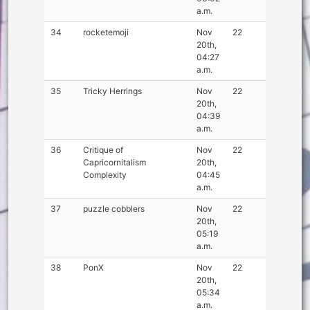
a.m.
34
rocketemoji
Nov
22
20th,
04:27
a.m.
35
Tricky Herrings
Nov
22
20th,
04:39
a.m.
36
Critique of
Nov
22
Capricornitalism
20th,
Complexity
04:45
a.m.
37
puzzle cobblers
Nov
22
20th,
05:19
a.m.
38
PonX
Nov
22
20th,
05:34
a.m.