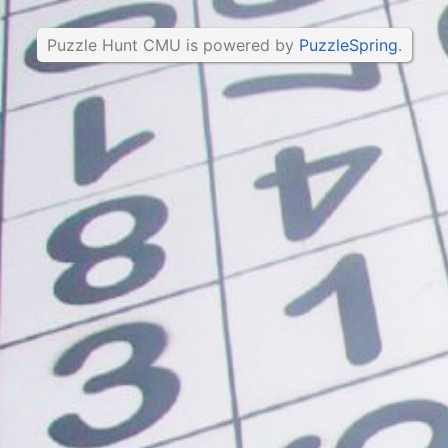
Puzzle Hunt CMU is powered by
PuzzleSpring
.