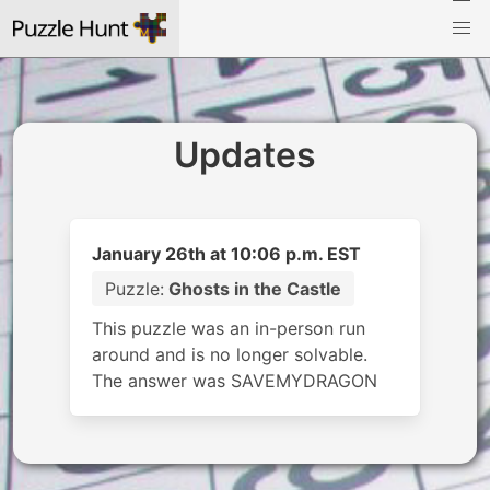
Updates
January 26th at 10:06 p.m. EST
Puzzle:
Ghosts in the Castle
This puzzle was an in-person run
around and is no longer solvable.
The answer was SAVEMYDRAGON