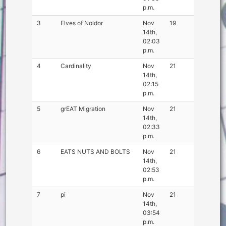
p.m.
3
Elves of Noldor
Nov
19
14th,
02:03
p.m.
4
Cardinality
Nov
21
14th,
02:15
p.m.
5
grEAT Migration
Nov
21
14th,
02:33
p.m.
6
EATS NUTS AND BOLTS
Nov
21
14th,
02:53
p.m.
7
pi
Nov
21
14th,
03:54
p.m.