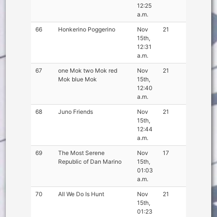
12:25
a.m.
66
Honkerino Poggerino
Nov
21
15th,
12:31
a.m.
67
one Mok two Mok red
Nov
21
Mok blue Mok
15th,
12:40
a.m.
68
Juno Friends
Nov
21
15th,
12:44
a.m.
69
The Most Serene
Nov
17
Republic of Dan Marino
15th,
01:03
a.m.
70
All We Do Is Hunt
Nov
21
15th,
01:23