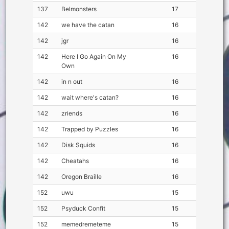
137
Belmonsters
17
142
we have the catan
16
142
jgr
16
142
Here I Go Again On My
16
Own
142
in n out
16
142
wait where's catan?
16
142
zriends
16
142
Trapped by Puzzles
16
142
Disk Squids
16
142
Cheatahs
16
142
Oregon Braille
16
152
uwu
15
152
Psyduck Confit
15
152
memedremeteme
15