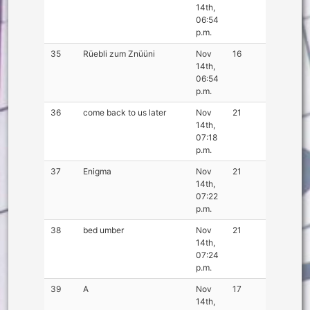
14th,
06:54
p.m.
35
Rüebli zum Znüüni
Nov
16
14th,
06:54
p.m.
36
come back to us later
Nov
21
14th,
07:18
p.m.
37
Enigma
Nov
21
14th,
07:22
p.m.
38
bed umber
Nov
21
14th,
07:24
p.m.
39
A
Nov
17
14th,