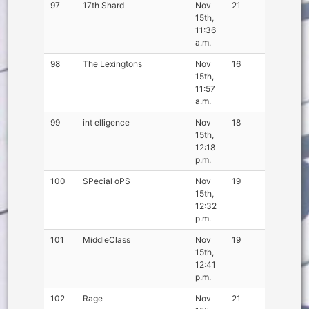
97
17th Shard
Nov
21
15th,
11:36
a.m.
98
The Lexingtons
Nov
16
15th,
11:57
a.m.
99
int elligence
Nov
18
15th,
12:18
p.m.
100
SPecial oPS
Nov
19
15th,
12:32
p.m.
101
MiddleClass
Nov
19
15th,
12:41
p.m.
102
Rage
Nov
21