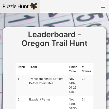
Leaderboard -
Oregon Trail Hunt
Rank
Team
Finish
#
Time
Solves
1
Transcontinental Settlers
Nov
21
Before Interstates
14th,
01:25
p.m.
2
Eggplant Parms
Nov
21
14th,
01:35