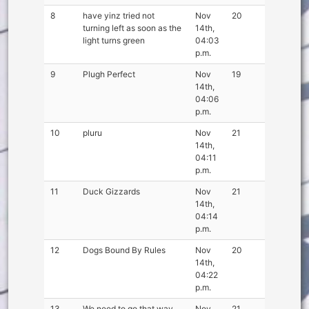
8
have yinz tried not
Nov
20
turning left as soon as the
14th,
light turns green
04:03
p.m.
9
Plugh Perfect
Nov
19
14th,
04:06
p.m.
10
pluru
Nov
21
14th,
04:11
p.m.
11
Duck Gizzards
Nov
21
14th,
04:14
p.m.
12
Dogs Bound By Rules
Nov
20
14th,
04:22
p.m.
13
We need to go that way
Nov
21