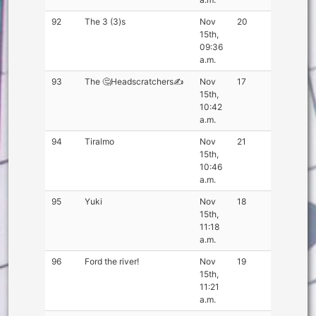
92
The 3 (3)s
Nov
20
15th,
09:36
a.m.
93
The 🤔Headscratchers✍
Nov
17
15th,
10:42
a.m.
94
Tiralmo
Nov
21
15th,
10:46
a.m.
95
Yuki
Nov
18
15th,
11:18
a.m.
96
Ford the river!
Nov
19
15th,
11:21
a.m.