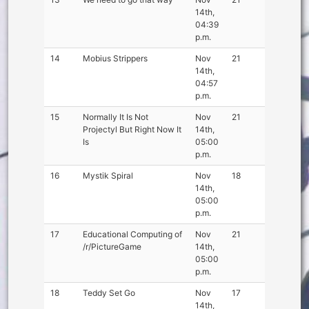
14th,
04:39
p.m.
14
Mobius Strippers
Nov
21
14th,
04:57
p.m.
15
Normally It Is Not
Nov
21
Projectyl But Right Now It
14th,
Is
05:00
p.m.
16
Mystik Spiral
Nov
18
14th,
05:00
p.m.
17
Educational Computing of
Nov
21
/r/PictureGame
14th,
05:00
p.m.
18
Teddy Set Go
Nov
17
14th,