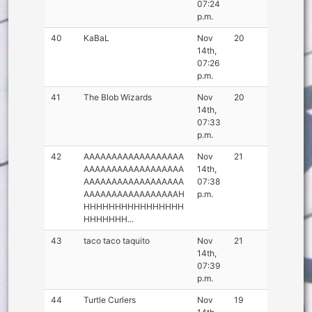
07:24
p.m.
40
KaBaL
Nov
20
14th,
07:26
p.m.
41
The Blob Wizards
Nov
20
14th,
07:33
p.m.
42
AAAAAAAAAAAAAAAAAA
Nov
21
AAAAAAAAAAAAAAAAAA
14th,
AAAAAAAAAAAAAAAAAA
07:38
AAAAAAAAAAAAAAAAAH
p.m.
HHHHHHHHHHHHHHHH
HHHHHHH...
43
taco taco taquito
Nov
21
14th,
07:39
p.m.
44
Turtle Curlers
Nov
19