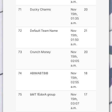
a.m.
71
Ducky Charms
Nov
20
15th,
01:35
a.m.
72
Default Team Name
Nov
21
15th,
01:50
a.m.
73
Crunch Money
Nov
20
15th,
02:05
a.m.
74
ABIMABTBIB
Nov
18
15th,
02:55
a.m.
75
bMT fEdorA group
Nov
17
15th,
03:07
a.m.