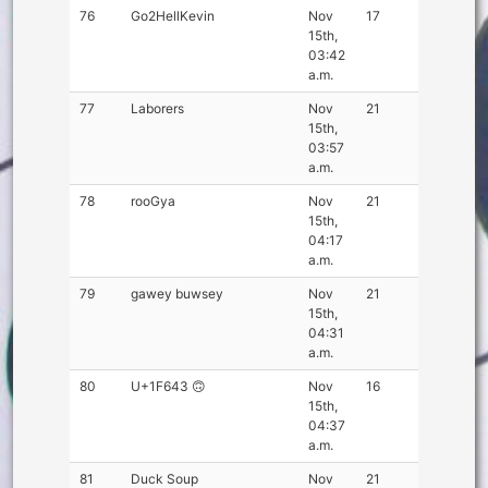
76
Go2HellKevin
Nov
17
15th,
03:42
a.m.
77
Laborers
Nov
21
15th,
03:57
a.m.
78
rooGya
Nov
21
15th,
04:17
a.m.
79
gawey buwsey
Nov
21
15th,
04:31
a.m.
80
U+1F643 🙃
Nov
16
15th,
04:37
a.m.
81
Duck Soup
Nov
21