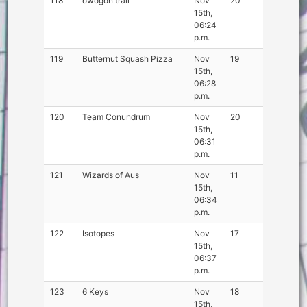
118
owogon trail
Nov
20
15th,
06:24
p.m.
119
Butternut Squash Pizza
Nov
19
15th,
06:28
p.m.
120
Team Conundrum
Nov
20
15th,
06:31
p.m.
121
Wizards of Aus
Nov
11
15th,
06:34
p.m.
122
Isotopes
Nov
17
15th,
06:37
p.m.
123
6 Keys
Nov
18
15th,