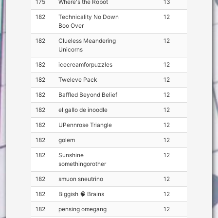
175
Where's the Robot
13
182
Technicality No Down
12
Boo Over
182
Clueless Meandering
12
Unicorns
182
icecreamforpuzzles
12
182
Tweleve Pack
12
182
Baffled Beyond Belief
12
182
eI gaIIo de inoodIe
12
182
UPennrose Triangle
12
182
golem
12
182
Sunshine
12
somethingorother
182
smuon sneutrino
12
182
Biggish 🧠 Brains
12
182
pensing omegang
12