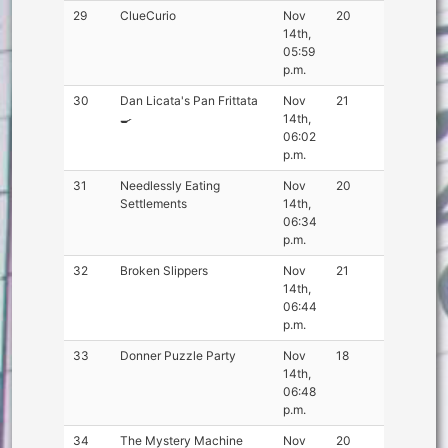
29
ClueCurio
Nov
20
14th,
05:59
p.m.
30
Dan Licata's Pan Frittata
Nov
21
🍳
14th,
06:02
p.m.
31
Needlessly Eating
Nov
20
Settlements
14th,
06:34
p.m.
32
Broken Slippers
Nov
21
14th,
06:44
p.m.
33
Donner Puzzle Party
Nov
18
14th,
06:48
p.m.
34
The Mystery Machine
Nov
20