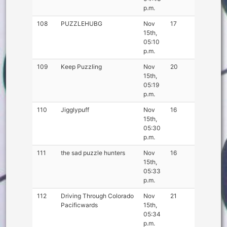
p.m.
108
PUZZLEHUBG
Nov
17
15th,
05:10
p.m.
109
Keep Puzzling
Nov
20
15th,
05:19
p.m.
110
Jigglypuff
Nov
16
15th,
05:30
p.m.
111
the sad puzzle hunters
Nov
16
15th,
05:33
p.m.
112
Driving Through Colorado
Nov
21
Pacificwards
15th,
05:34
p.m.