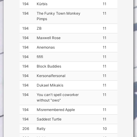
194
Kürbis
11
194
The Funky Town Monkey
11
Pimps
194
ZB
11
194
Maxwell Rose
11
194
Anemonas
11
194
fififi
11
194
Block Buddies
11
194
Kersonalfersonal
11
194
Dukael Mikakis
11
194
You can't spell coworker
11
without "owo"
194
Misremembered Apple
11
194
Saddest Turtle
11
206
Ratly
10