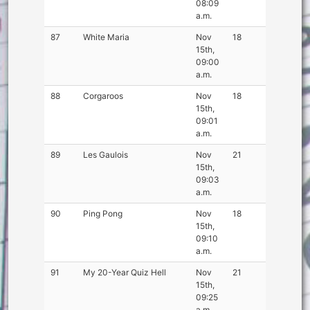
08:09
a.m.
87
White Maria
Nov
18
15th,
09:00
a.m.
88
Corgaroos
Nov
18
15th,
09:01
a.m.
89
Les Gaulois
Nov
21
15th,
09:03
a.m.
90
Ping Pong
Nov
18
15th,
09:10
a.m.
91
My 20-Year Quiz Hell
Nov
21
15th,
09:25
a.m.