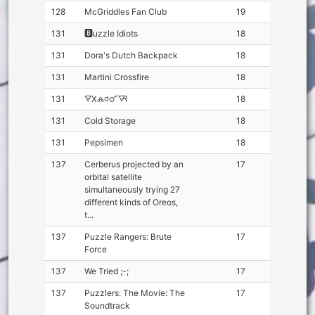
128
McGriddles Fan Club
19
131
🅱️uzzle Idiots
18
131
Dora's Dutch Backpack
18
131
Martini Crossfire
18
131
🜃X🝆☌🜜🜆
18
131
Cold Storage
18
131
Pepsimen
18
137
Cerberus projected by an
17
orbital satellite
simultaneously trying 27
different kinds of Oreos,
t...
137
Puzzle Rangers: Brute
17
Force
137
We Tried ;-;
17
137
Puzzlers: The Movie: The
17
Soundtrack