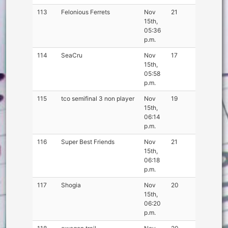
113
Felonious Ferrets
Nov
21
15th,
05:36
p.m.
114
SeaCru
Nov
17
15th,
05:58
p.m.
115
tco semifinal 3 non player
Nov
19
15th,
06:14
p.m.
116
Super Best Friends
Nov
21
15th,
06:18
p.m.
117
Shogia
Nov
20
15th,
06:20
p.m.