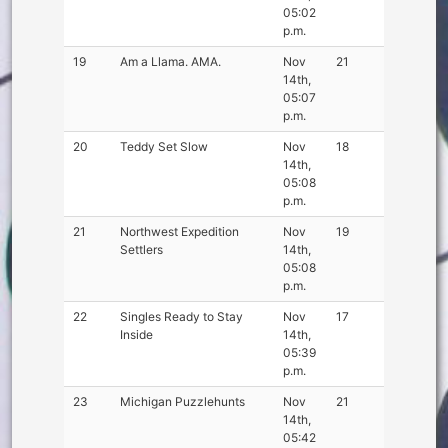
05:02
p.m.
19
Am a Llama. AMA.
Nov
21
14th,
05:07
p.m.
20
Teddy Set Slow
Nov
18
14th,
05:08
p.m.
21
Northwest Expedition
Nov
19
Settlers
14th,
05:08
p.m.
22
Singles Ready to Stay
Nov
17
Inside
14th,
05:39
p.m.
23
Michigan Puzzlehunts
Nov
21
14th,
05:42