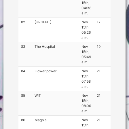
15th,
04:38
a.m.
82
[URGENT]
Nov
17
15th,
05:26
a.m.
83
The Hospital
Nov
19
15th,
05:49
a.m.
84
Flower power
Nov
21
15th,
07:58
a.m.
85
WIT
Nov
21
15th,
08:06
a.m.
86
Magpie
Nov
21
15th,