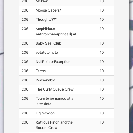
206
Meldon
10
206
Moose Capers*
10
206
Thoughts???
10
206
Amphibious
10
Anthropromorphites 🦎👑
206
Baby Seal Club
10
206
potatotomato
10
206
NullPointerException
10
206
Tacos
10
206
Reasonable
10
206
The Curly Queue Crew
10
206
Team to be named at a
10
later date
206
Fig Newton
10
206
Ratticus Finch and the
10
Rodent Crew